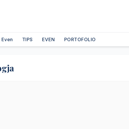
o Even
TIPS
EVEN
PORTOFOLIO
ogja