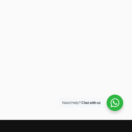
Need Help?
Chat with us