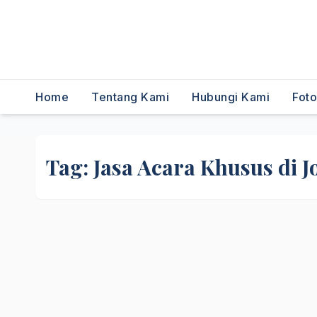
,Dancer,Usher,Sound
System,Lighting,Panggung,0856
2954111
Home
Tentang Kami
Hubungi Kami
Fot
Tag:
Jasa Acara Khusus di J