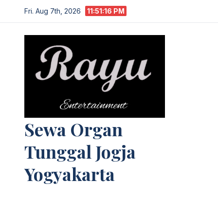
Skip
Fri. Aug 7th, 2026
11:51:17 PM
to
content
Sewa Organ
Tunggal Jogja
Yogyakarta
Melayani Kebutuhan Orgen
tunggal,Akustik,Band/Combo,MC