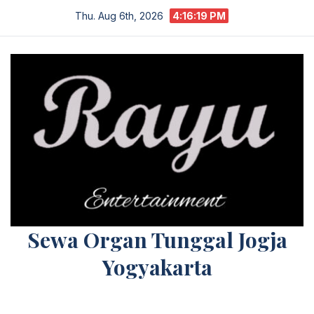
Skip
Thu. Aug 6th, 2026
4:16:19 PM
to
content
Sewa Organ Tunggal Jogja
Yogyakarta
Melayani Kebutuhan Orgen