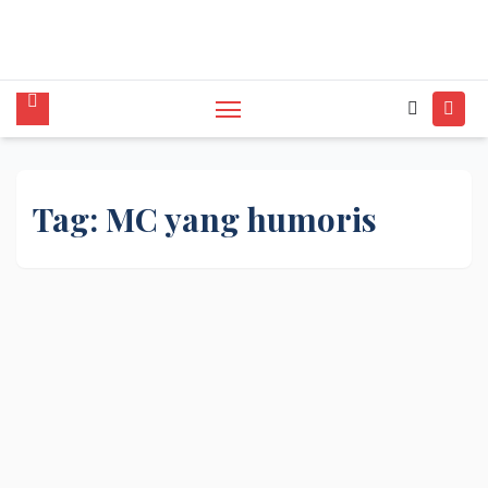
tunggal,Akustik,Band/Combo,MC,Dancer,Usher
,Sound System,Lighting,Panggung,08562954111
Tag:
MC yang humoris