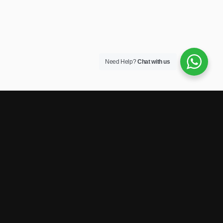
Need Help?
Chat with us