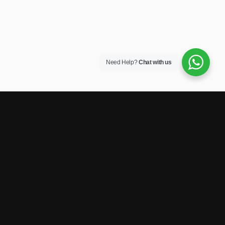
Need Help?
Chat with us