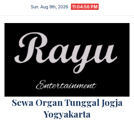
Skip
Sun. Aug 9th, 2026
11:04:56 PM
to
content
Sewa Organ Tunggal Jogja
Yogyakarta
Melayani Kebutuhan Orgen