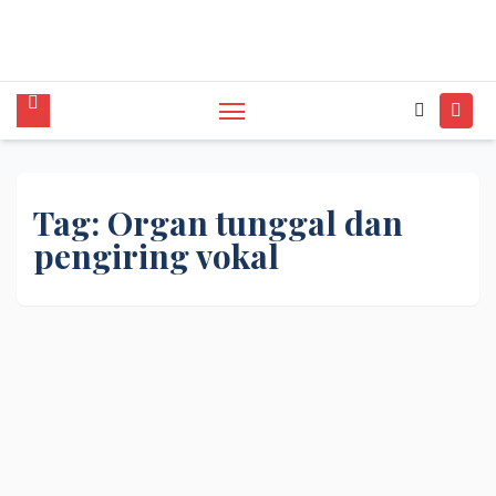
tunggal,Akustik,Band/Combo,MC,Dancer,Usher
,Sound System,Lighting,Panggung,08562954111
Tag:
Organ tunggal dan
pengiring vokal