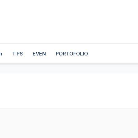
n
TIPS
EVEN
PORTOFOLIO