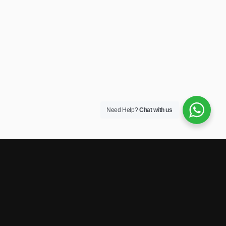
Need Help?
Chat with us