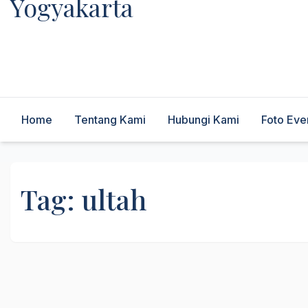
Yogyakarta
Melayani Kebutuhan Orgen
tunggal,Akustik,Band/Combo,MC,Dancer,Usher,Sound
System,Lighting,Panggung,08562954111
Home
Tentang Kami
Hubungi Kami
Foto Eve
Tag:
ultah