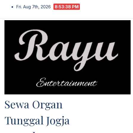
Skip
Fri. Aug 7th, 2026
8:53:39 PM
to
content
Sewa Organ
Tunggal Jogja