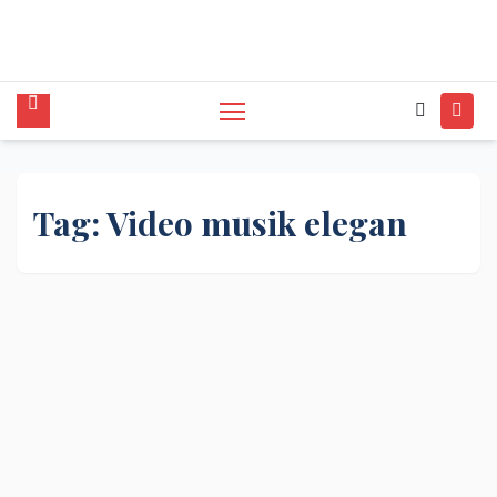
tunggal,Akustik,Band/Combo,MC,Dancer,Usher
,Sound System,Lighting,Panggung,08562954111
Tag:
Video musik elegan