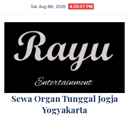
Skip
Sat. Aug 8th, 2026
4:39:57 PM
to
content
Sewa Organ Tunggal Jogja
Yogyakarta
Melayani Kebutuhan Orgen