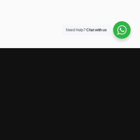
Need Help?
Chat with us