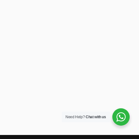
Need Help?
Chat with us