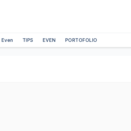
o Even
TIPS
EVEN
PORTOFOLIO