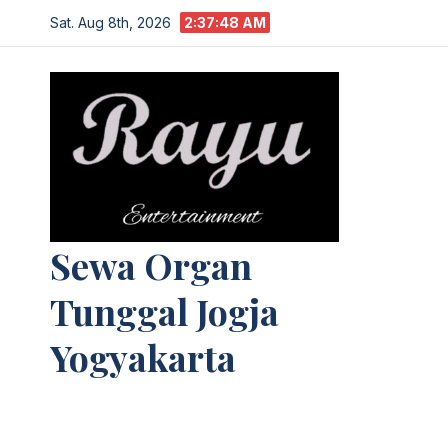
Skip
Sat. Aug 8th, 2026
2:37:49 AM
to
content
Sewa Organ
Tunggal Jogja
Yogyakarta
Melayani Kebutuhan Orgen
tunggal,Akustik,Band/Combo,MC