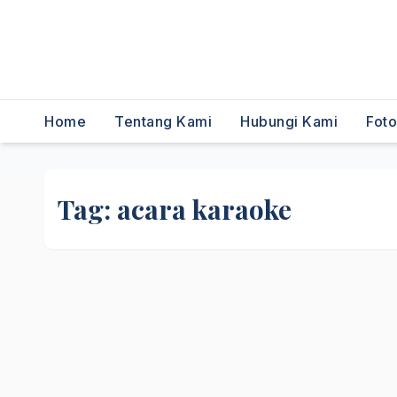
,Dancer,Usher,Sound
System,Lighting,Panggung,0856
2954111
Home
Tentang Kami
Hubungi Kami
Fot
Tag:
acara karaoke