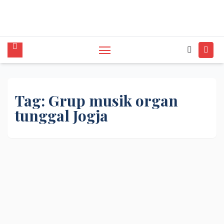
tunggal,Akustik,Band/Combo,MC,Dancer,Usher
,Sound System,Lighting,Panggung,08562954111
Tag:
Grup musik organ
tunggal Jogja