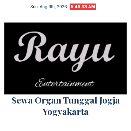
Skip
Sun. Aug 9th, 2026
5:46:38 AM
to
content
Sewa Organ Tunggal Jogja
Yogyakarta
Melayani Kebutuhan Orgen