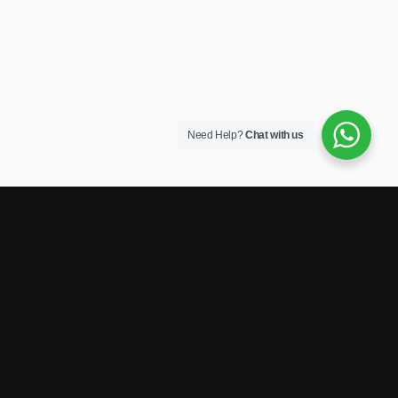
Need Help?
Chat with us