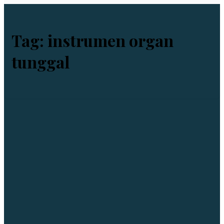
Tag:
instrumen organ
tunggal