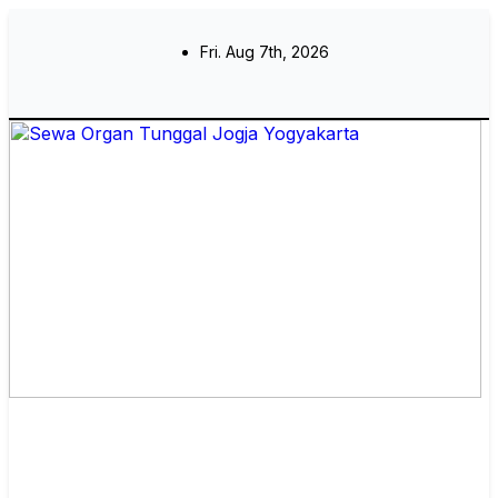
Skip
to
Fri. Aug 7th, 2026
content
Sewa Organ Tunggal