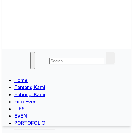
Jogja Yogyakarta
Melayani Kebutuhan Orgen
tunggal,Akustik,Band/Combo,MC,Dancer,Usher,Sound
System,Lighting,Panggung,08562954111
Home
Tentang Kami
Hubungi Kami
Foto Even
TIPS
EVEN
PORTOFOLIO