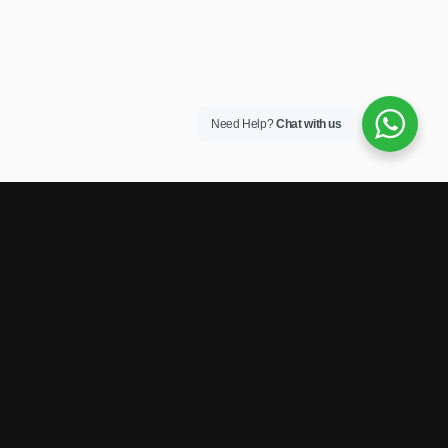
Need Help?
Chat with us