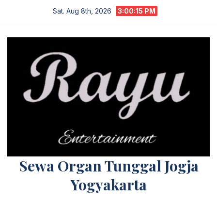
Skip
Sat. Aug 8th, 2026
3:00:15 PM
to
content
Sewa Organ Tunggal Jogja
Yogyakarta
Melayani Kebutuhan Orgen