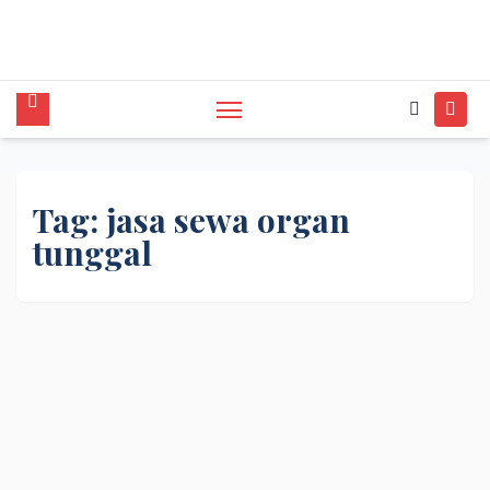
tunggal,Akustik,Band/Combo,MC,Dancer,Usher
,Sound System,Lighting,Panggung,08562954111
Tag:
jasa sewa organ
tunggal